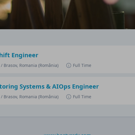
ift Engineer
a / Brasov, Romania (România)
Full Time
oring Systems & AIOps Engineer
a / Brasov, Romania (România)
Full Time