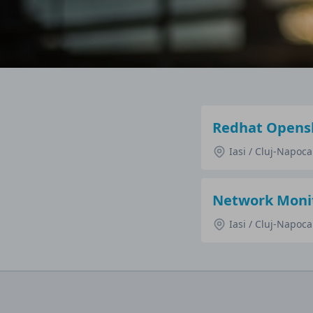
Redhat Opensh
Iasi / Cluj-Napoc
Network Monit
Iasi / Cluj-Napoc