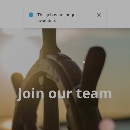
This job is no longer
Close
available.
Join our team